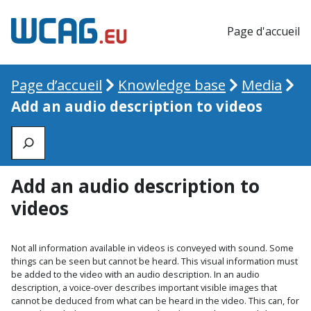
Page d'accueil
Page d’accueil
Knowledge base
Media
Add an audio description to videos
Zoeken
Add an audio description to
videos
Not all information available in videos is conveyed with sound. Some
things can be seen but cannot be heard. This visual information must
be added to the video with an audio description. In an audio
description, a voice-over describes important visible images that
cannot be deduced from what can be heard in the video. This can, for