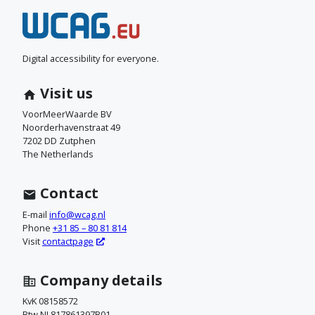
N
e
e
Digital accessibility for everyone.
m
Visit us
c
VoorMeerWaarde BV
Noorderhavenstraat 49
o
7202 DD Zutphen
The Netherlands
n
t
Contact
a
E-mail
info@wcag.nl
Phone
+31 85 – 80 81 814
c
Visit
contactpage
t
Company details
o
KvK 08158572
Btw NL817861397B01