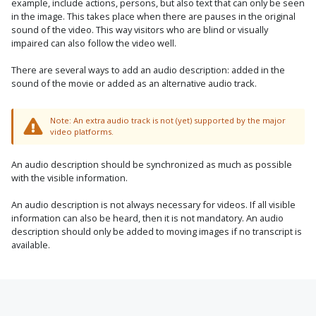
example, include actions, persons, but also text that can only be seen
in the image. This takes place when there are pauses in the original
sound of the video. This way visitors who are blind or visually
impaired can also follow the video well.
There are several ways to add an audio description: added in the
sound of the movie or added as an alternative audio track.
Note: An extra audio track is not (yet) supported by the major
video platforms.
An audio description should be synchronized as much as possible
with the visible information.
An audio description is not always necessary for videos. If all visible
information can also be heard, then it is not mandatory. An audio
description should only be added to moving images if no transcript is
available.