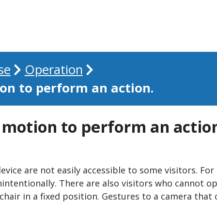
se
Operation
on to perform an action.
 motion to perform an actio
device are not easily accessible to some visitors. Fo
tentionally. There are also visitors who cannot ope
chair in a fixed position. Gestures to a camera that