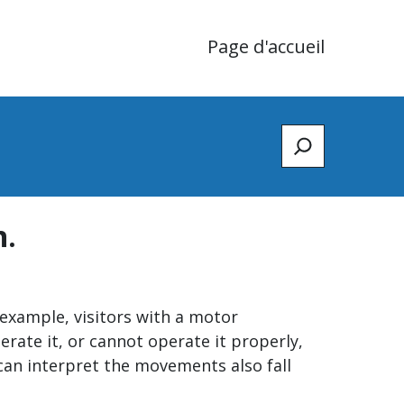
Page d'accueil
Zoeken
n.
r example, visitors with a motor
rate it, or cannot operate it properly,
 can interpret the movements also fall