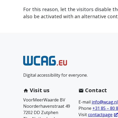
For this reason, let the visitors disable 
also be activated with an alternative cont
N
e
Digital accessibility for everyone.
e
m
Visit us
Contact
VoorMeerWaarde BV
c
E-mail
info@wcag.nl
Noorderhavenstraat 49
Phone
+31 85 – 80 
7202 DD Zutphen
o
Visit
contactpage