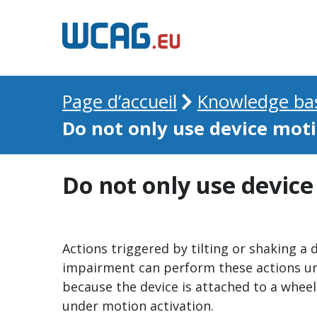
Page d’accueil
Knowledge ba
Do not only use device moti
Do not only use device
Actions triggered by tilting or shaking a 
impairment can perform these actions unin
because the device is attached to a wheel
under motion activation.